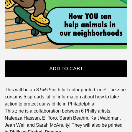
ADD TO CART
This will be an 8.5x5.5inch full-color printed zine! The zine
contains 5 spreads full of information about how to take
action to protect our wildlife in Philadelphia.
This zine is a collaboration between 6 Philly artists,
Nafeeza Hassan, El Toro, Sarah Beahm, Kait Waldman,
Jean Wei, and Sarah McAnulty! They will also be printed