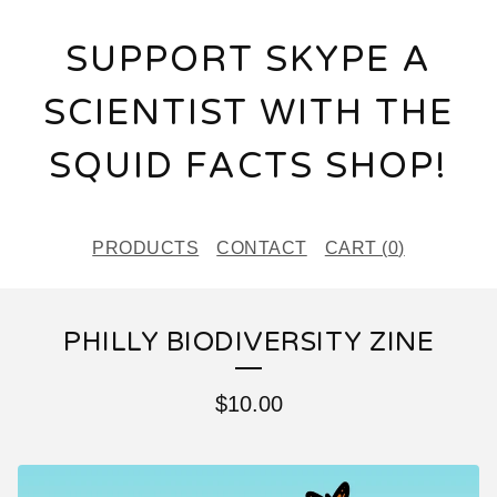
SUPPORT SKYPE A
SCIENTIST WITH THE
SQUID FACTS SHOP!
PRODUCTS
CONTACT
CART (
0
)
PHILLY BIODIVERSITY ZINE
$
10.00