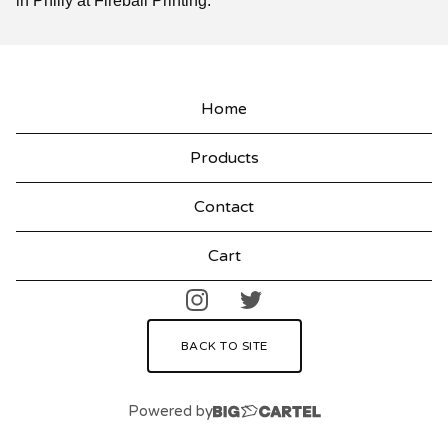
in Philly at Fireball Printing.
Home
Products
Contact
Cart
BACK TO SITE
Powered by