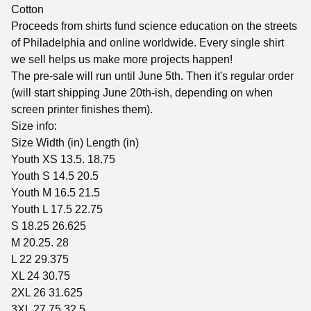
Cotton
Proceeds from shirts fund science education on the streets
of Philadelphia and online worldwide. Every single shirt
we sell helps us make more projects happen!
The pre-sale will run until June 5th. Then it's regular order
(will start shipping June 20th-ish, depending on when
screen printer finishes them).
Size info:
Size Width (in) Length (in)
Youth XS 13.5. 18.75
Youth S 14.5 20.5
Youth M 16.5 21.5
Youth L 17.5 22.75
S 18.25 26.625
M 20.25. 28
L 22 29.375
XL 24 30.75
2XL 26 31.625
3XL 27.75 32.5