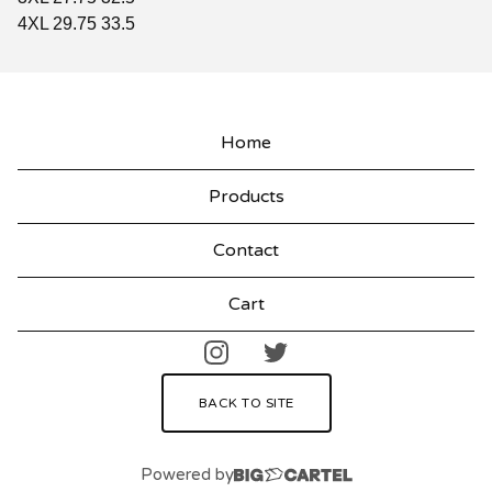
4XL 29.75 33.5
Home
Products
Contact
Cart
BACK TO SITE
Powered by