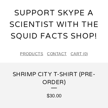
SUPPORT SKYPE A
SCIENTIST WITH THE
SQUID FACTS SHOP!
PRODUCTS
CONTACT
CART (
0
)
SHRIMP CITY T-SHIRT (PRE-
ORDER)
$
30.00