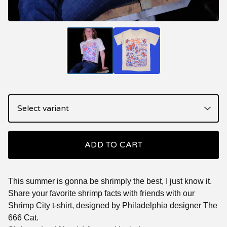
ADD TO CART
This summer is gonna be shrimply the best, I just know it.
Share your favorite shrimp facts with friends with our
Shrimp City t-shirt, designed by Philadelphia designer The
666 Cat.