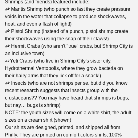
Shrimps (and friends) featured include:
🦐 Mantis Shrimp (who punch so fast they create pressure
voids in the water that collapse to produce shockwaves,
heat, and even a flash of light!)
🦐 Pistol Shrimp (Instead of a punch, pistol shrimp create
their shockwaves using the snap of their claws!)
🦐 Hermit Crabs (who aren't "true" crabs, but Shrimp City is
an inclusive town)
🦐Yeti Crabs (who live in Shrimp City's sister city,
Hydrothermal Ventopolis, where they grow bacteria on
their hairy arms that they lick off for a snack!)
🦐 Insects (who are not shrimps per se, but did you know
recent research suggests that insects group with the
crustaceans?? You may have heard that shrimps is bugs,
but nay… bugs is shrimp).
NOTE: the youth sizes will come on a white shirt, the adult
sizes on a cream shirt (shown)
Our shirts are designed, printed, and shipped all from
Philly. They are printed on comfort colors shirts, 100%